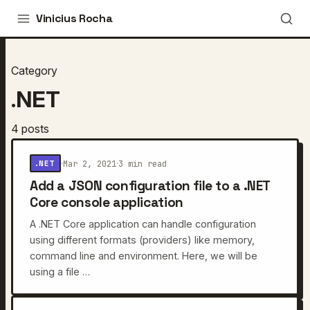
Vinicius Rocha
Category
.NET
4 posts
Mar 2, 2021
3 min read
.NET
·
·
Add a JSON configuration file to a .NET
Core console application
A .NET Core application can handle configuration
using different formats (providers) like memory,
command line and environment. Here, we will be
using a file …