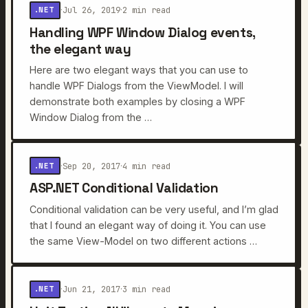
Jul 26, 2019
2 min read
.NET
·
·
Handling WPF Window Dialog events,
the elegant way
Here are two elegant ways that you can use to
handle WPF Dialogs from the ViewModel. I will
demonstrate both examples by closing a WPF
Window Dialog from the …
Sep 20, 2017
4 min read
.NET
·
·
ASP.NET Conditional Validation
Conditional validation can be very useful, and I’m glad
that I found an elegant way of doing it. You can use
the same View-Model on two different actions …
Jun 21, 2017
3 min read
.NET
·
·